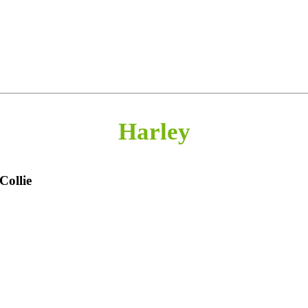
Harley
Collie