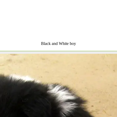
Black and White boy