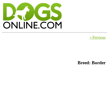
« Previous
Breed: Border 