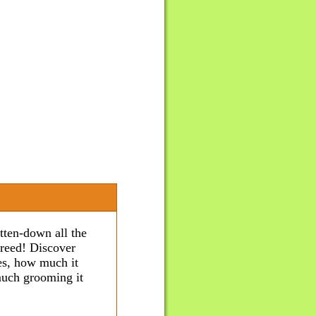
tten-down all the
breed! Discover
ves, how much it
 much grooming it