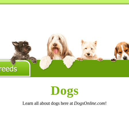
Dogs
Learn all about dogs here at
DogsOnline.com
!