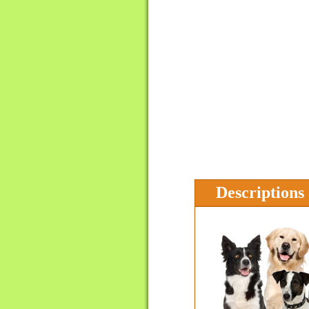
Descriptions