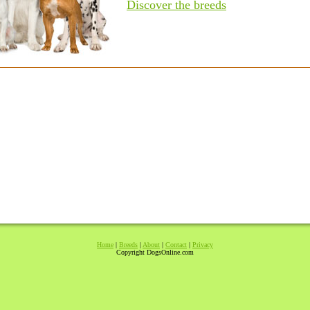
Discover the breeds
Home
|
Breeds
|
About
|
Contact
|
Privacy
Copyright DogsOnline.com