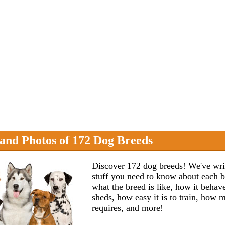
 and Photos of 172 Dog Breeds
Discover 172 dog breeds! We've wri
stuff you need to know about each 
what the breed is like, how it beha
sheds, how easy it is to train, how
requires, and more!