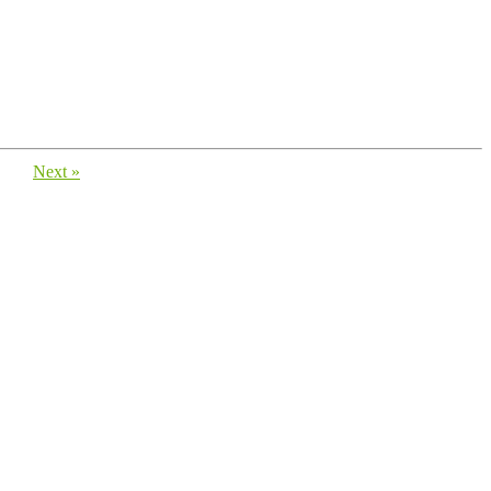
Next »