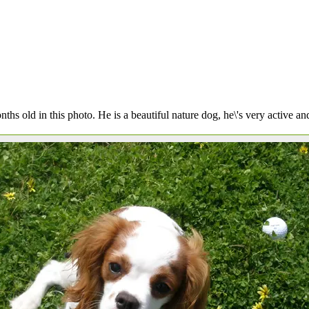
nths old in this photo. He is a beautiful nature dog, he\'s very active and