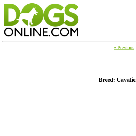
« Previous
Breed: Cavalie