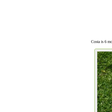
Costa is 6 mo