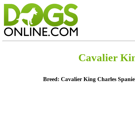
Cavalier Ki
Breed: Cavalier King Charles Spanie