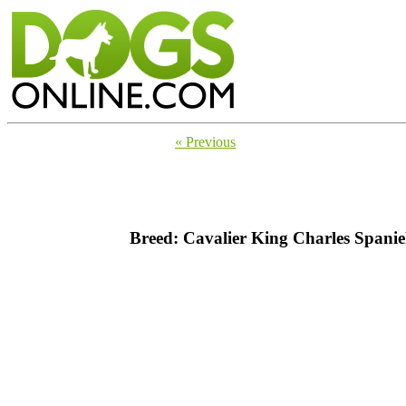
« Previous
Breed: Cavalier King Charles Spanie