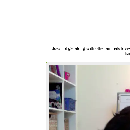
does not get along with other animals loves
bar