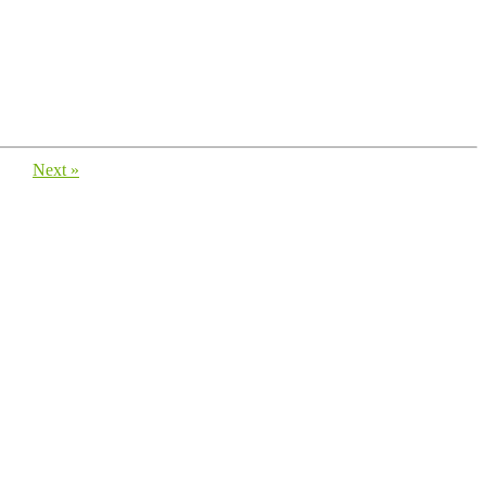
Next »