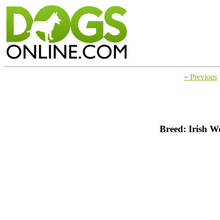
« Previous
Breed: Irish 