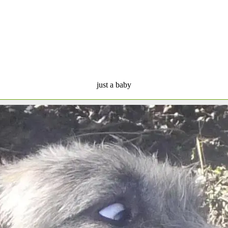
just a baby