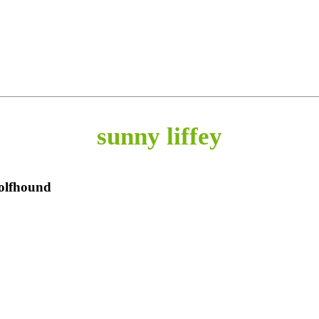
sunny liffey
Wolfhound