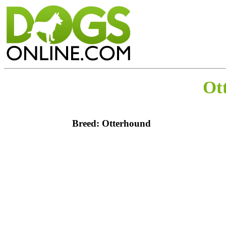
Ot
Breed: Otterhound