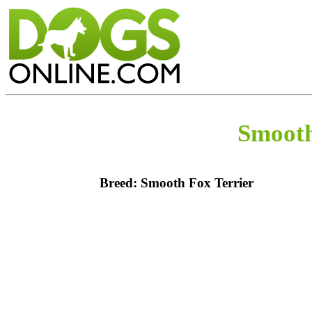
Smooth
Breed: Smooth Fox Terrier