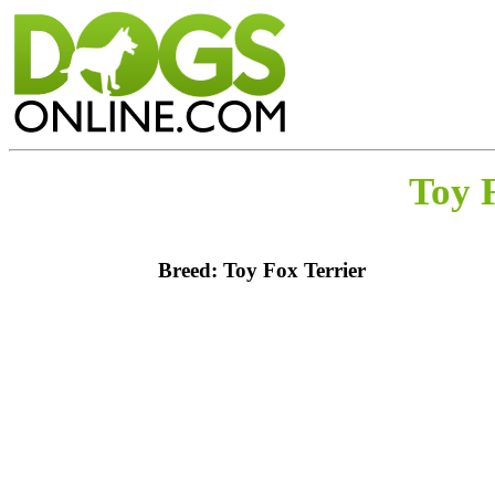
Toy 
Breed: Toy Fox Terrier