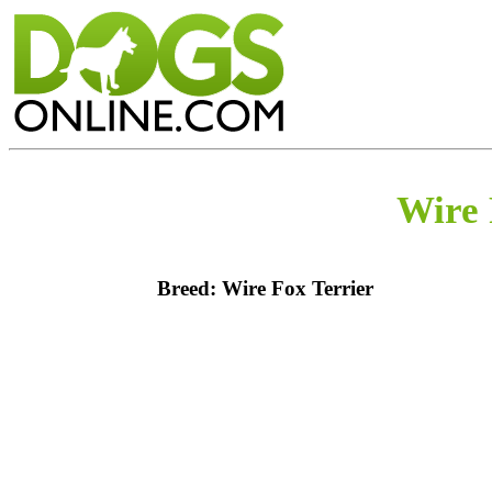
Wire 
Breed: Wire Fox Terrier