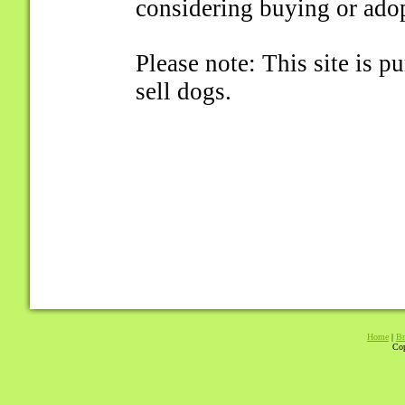
considering buying or ado
Please note: This site is 
sell dogs.
Home
|
Br
Cop