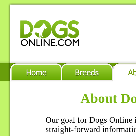
About Do
Our goal for Dogs Online i
straight-forward informati