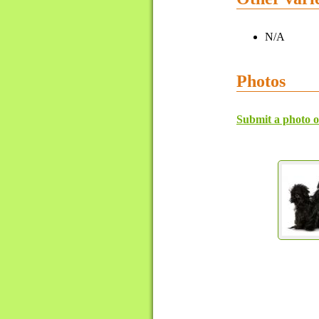
N/A
Photos
Submit a photo o