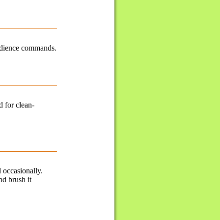
obedience commands.
d for clean-
 occasionally.
nd brush it