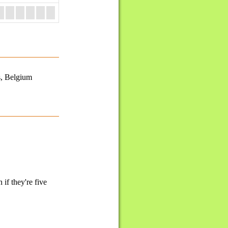
s, Belgium
if they're five