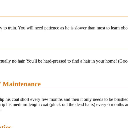
y to train. You will need patience as he is slower than most to learn 
tually no hair. You'll be hard-pressed to find a hair in your home! (Goo
/ Maintenance
ip his coat short every few months and then it only needs to be brushed
rip his medium-length coat (pluck out the dead hairs) every 6 months a
.
ties