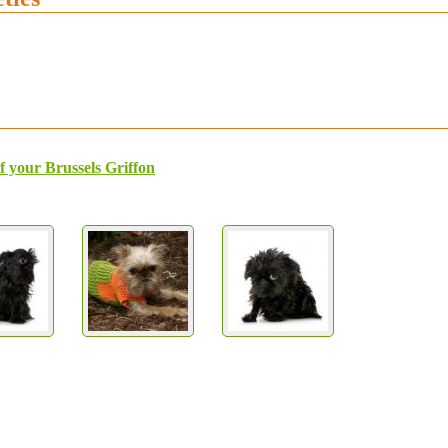
f your Brussels Griffon