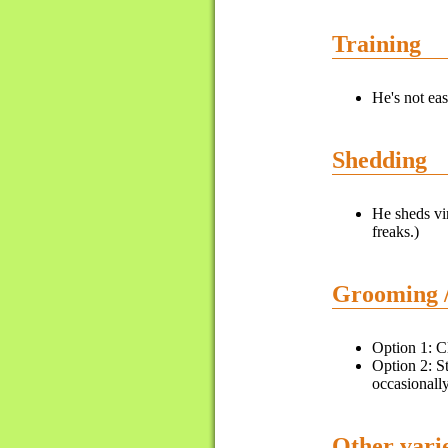
Training
He's not eas
Shedding
He sheds vir
freaks.)
Grooming 
Option 1: Cl
Option 2: St
occasionally
Other varie