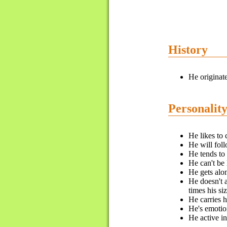
History
He originat
Personalit
He likes to 
He will fol
He tends to
He can't be 
He gets alo
He doesn't a
times his si
He carries h
He's emotion
He active i