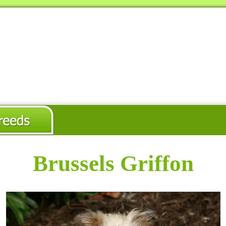
Brussels Griffon