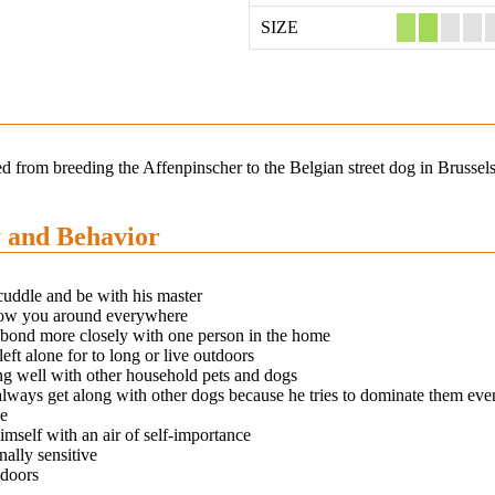
SIZE
ed from breeding the Affenpinscher to the Belgian street dog in Brussel
y and Behavior
cuddle and be with his master
low you around everywhere
 bond more closely with one person in the home
left alone for to long or live outdoors
ng well with other household pets and dogs
lways get along with other dogs because he tries to dominate them even 
ze
imself with an air of self-importance
ally sensitive
ndoors