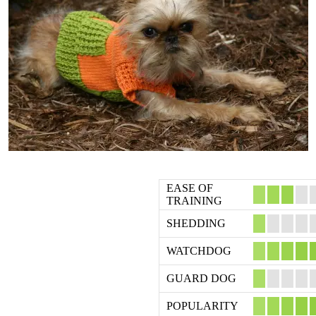
EASE OF
TRAINING
SHEDDING
WATCHDOG
GUARD DOG
POPULARITY