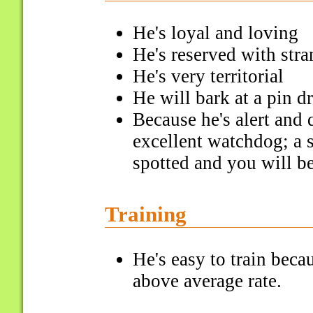
He's loyal and loving
He's reserved with stra
He's very territorial
He will bark at a pin d
Because he's alert and
excellent watchdog; a s
spotted and you will b
Training
He's easy to train bec
above average rate.