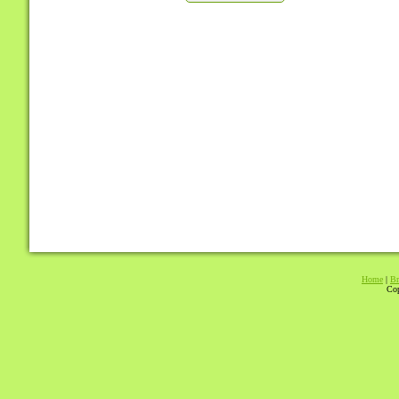
Home
|
Br
Cop