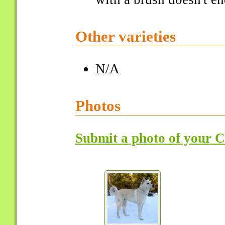
Other varieties
N/A
Photos
Submit a photo of your 