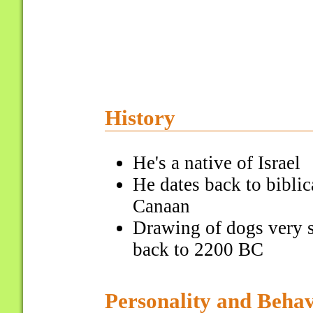
History
He's a native of Israel
He dates back to biblic
Canaan
Drawing of dogs very s
back to 2200 BC
Personality and Beha