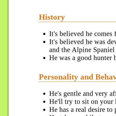
History
It's believed he comes
It's believed he was d
and the Alpine Spaniel
He was a good hunter b
Personality and Beha
He's gentle and very af
He'll try to sit on your
He has a real desire to