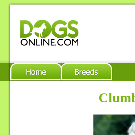
Clumb