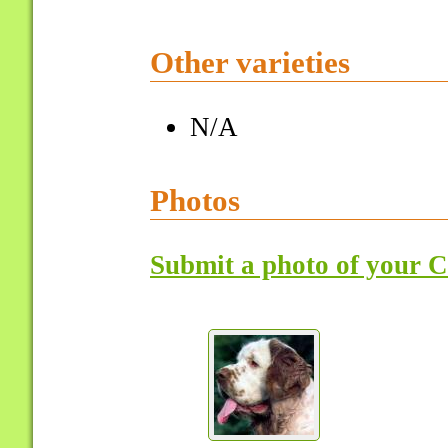
Other varieties
N/A
Photos
Submit a photo of your 