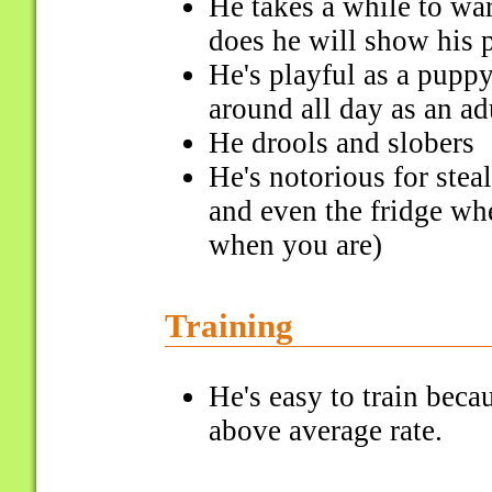
He takes a while to wa
does he will show his p
He's playful as a puppy
around all day as an ad
He drools and slobers
He's notorious for stea
and even the fridge wh
when you are)
Training
He's easy to train bec
above average rate.