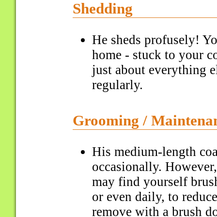
Shedding
He sheds profusely! You
home - stuck to your co
just about everything 
regularly.
Grooming / Maintena
His medium-length coa
occasionally. However,
may find yourself brush
or even daily, to reduc
remove with a brush do