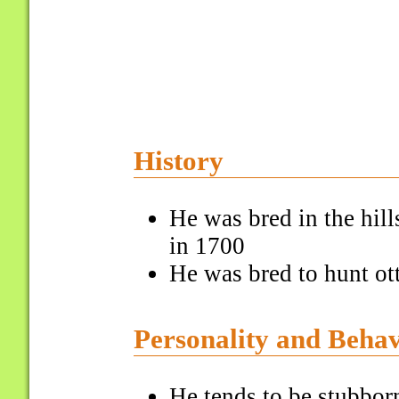
History
He was bred in the hil
in 1700
He was bred to hunt ot
Personality and Beha
He tends to be stubbor