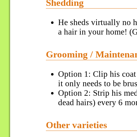
Shedding
He sheds virtually no h
a hair in your home! (G
Grooming / Maintena
Option 1: Clip his coa
it only needs to be bru
Option 2: Strip his me
dead hairs) every 6 mon
Other varieties