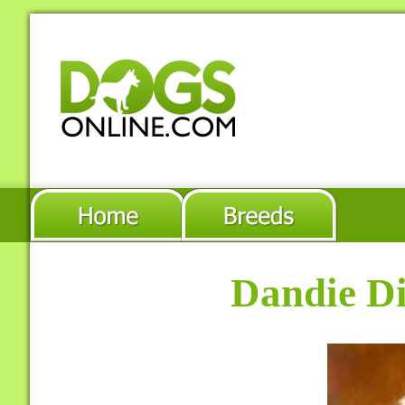
Dandie Di