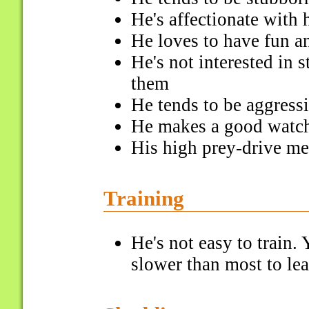
He's affectionate with 
He loves to have fun a
He's not interested in 
them
He tends to be aggress
He makes a good watchd
His high prey-drive me
Training
He's not easy to train. 
slower than most to l