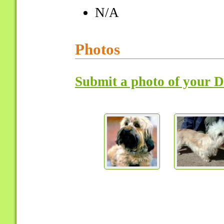
N/A
Photos
Submit a photo of your 