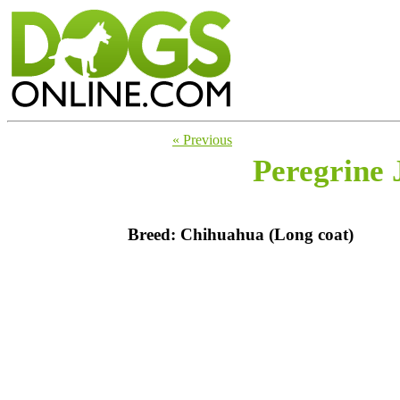
« Previous
Peregrine 
Breed: Chihuahua (Long coat)