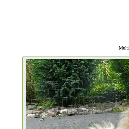
Multi