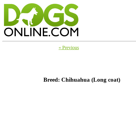
« Previous
Breed: Chihuahua (Long coat)