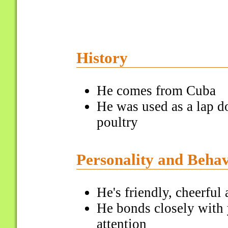
History
He comes from Cuba
He was used as a lap d
poultry
Personality and Beha
He's friendly, cheerful 
He bonds closely with 
attention