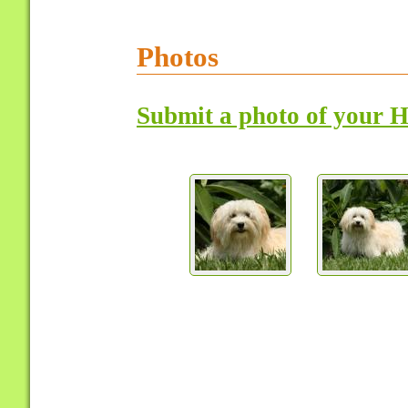
Photos
Submit a photo of your 