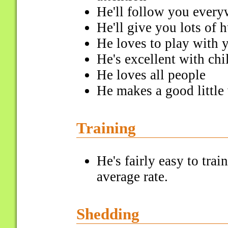
He'll follow you ever
He'll give you lots of 
He loves to play with 
He's excellent with chi
He loves all people
He makes a good littl
Training
He's fairly easy to tra
average rate.
Shedding