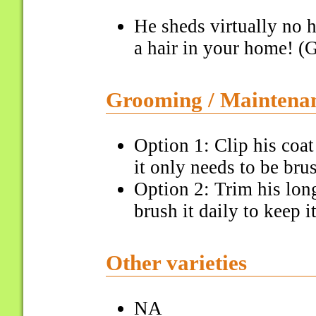
He sheds virtually no h
a hair in your home! (G
Grooming / Maintena
Option 1: Clip his coa
it only needs to be bru
Option 2: Trim his lon
brush it daily to keep i
Other varieties
NA