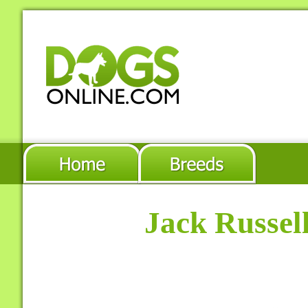
Jack Russel