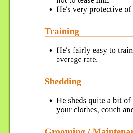
not to tease him
He's very protective of
Training
He's fairly easy to tra
average rate.
Shedding
He sheds quite a bit of 
your clothes, couch and
Grooming / Maintena