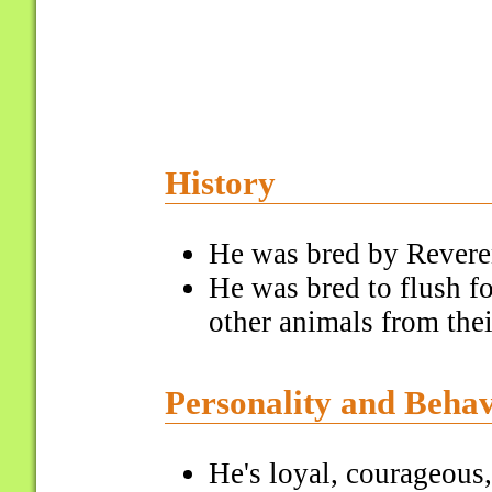
History
He was bred by Revere
He was bred to flush f
other animals from thei
Personality and Beha
He's loyal, courageous