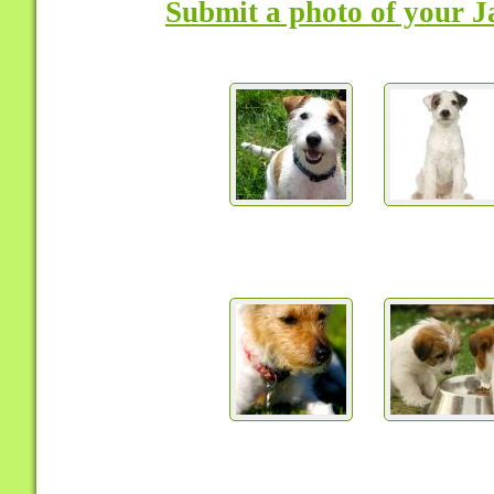
Submit a photo of your J