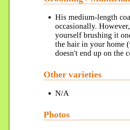
His medium-length coa
occasionally. However,
yourself brushing it o
the hair in your home 
doesn't end up on the c
Other varieties
N/A
Photos