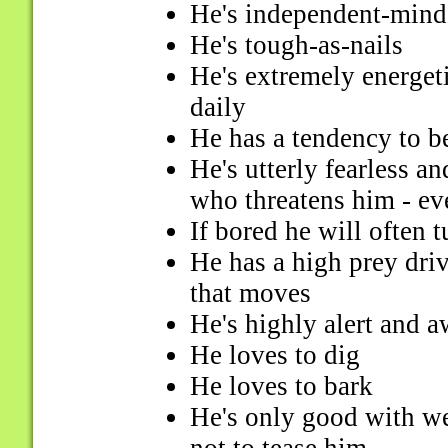
He's independent-mind
He's tough-as-nails
He's extremely energeti
daily
He has a tendency to b
He's utterly fearless a
who threatens him - eve
If bored he will often t
He has a high prey dri
that moves
He's highly alert and a
He loves to dig
He loves to bark
He's only good with w