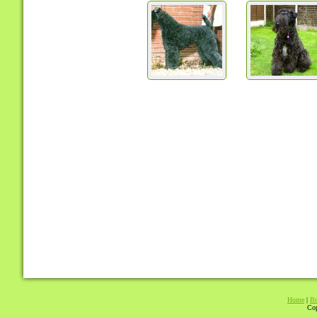
Home
|
Br
Cop