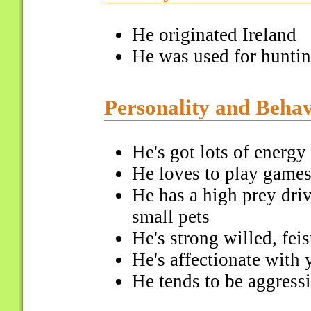
He originated Ireland
He was used for huntin
Personality and Beha
He's got lots of energy
He loves to play games
He has a high prey dri
small pets
He's strong willed, fei
He's affectionate with 
He tends to be aggress