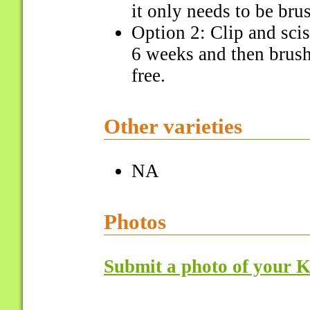
it only needs to be bru
Option 2: Clip and scis
6 weeks and then brush 
free.
Other varieties
NA
Photos
Submit a photo of your K