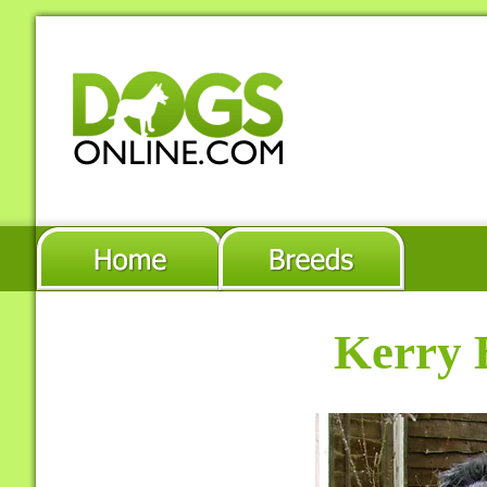
Kerry 