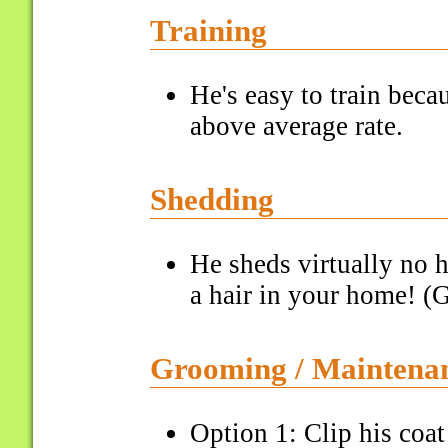
Training
He's easy to train bec
above average rate.
Shedding
He sheds virtually no h
a hair in your home! (G
Grooming / Maintena
Option 1: Clip his coa