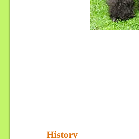
History