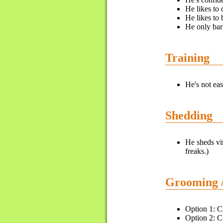
He likes to 
He likes to 
He only bar
Training
He's not eas
Shedding
He sheds vir
freaks.)
Grooming 
Option 1: Cl
Option 2: Cl