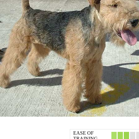
EASE OF
TRAINING