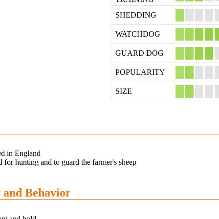
SHEDDING
WATCHDOG
GUARD DOG
POPULARITY
SIZE
ed in England
 for hunting and to guard the farmer's sheep
y and Behavior
ent and bold