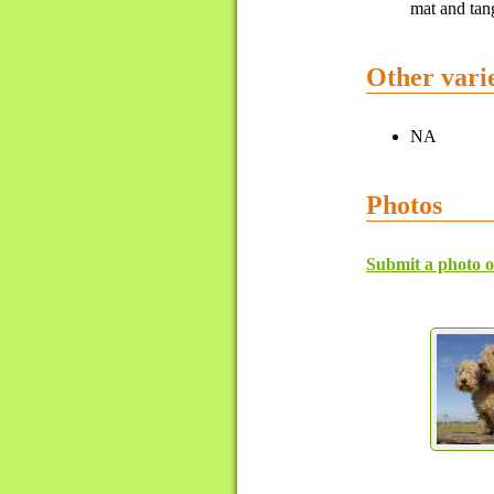
mat and tang
Other varie
NA
Photos
Submit a photo o