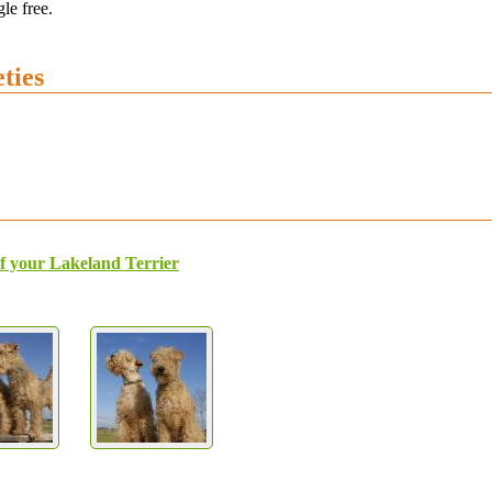
le free.
ties
f your Lakeland Terrier