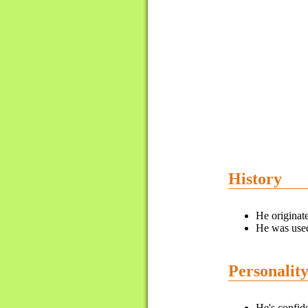
History
He originat
He was used
Personalit
He's confid