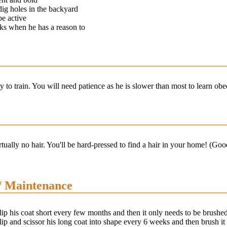
dig holes in the backyard
be active
ks when he has a reason to
y to train. You will need patience as he is slower than most to learn 
tually no hair. You'll be hard-pressed to find a hair in your home! (Goo
/ Maintenance
ip his coat short every few months and then it only needs to be brushed
ip and scissor his long coat into shape every 6 weeks and then brush it 