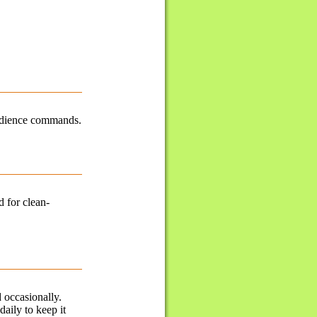
obedience commands.
d for clean-
 occasionally.
daily to keep it