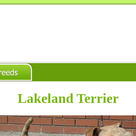
Lakeland Terrier