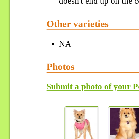
doesn't end up on the c
Other varieties
NA
Photos
Submit a photo of your 