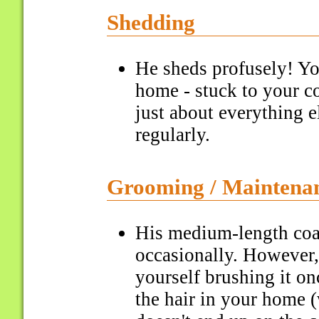
Shedding
He sheds profusely! You
home - stuck to your co
just about everything 
regularly.
Grooming / Maintena
His medium-length coa
occasionally. However,
yourself brushing it o
the hair in your home 