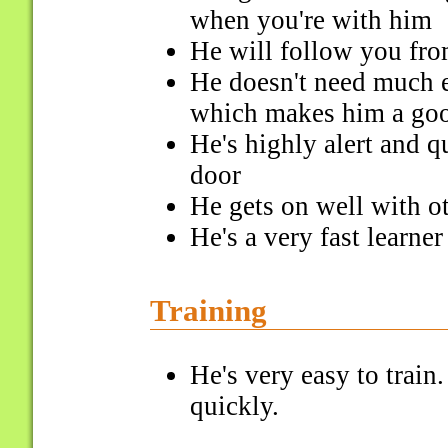
when you're with him
He will follow you fr
He doesn't need much e
which makes him a go
He's highly alert and q
door
He gets on well with o
He's a very fast learner
Training
He's very easy to trai
quickly.