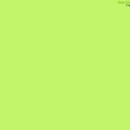
Home
|
Br
Cop