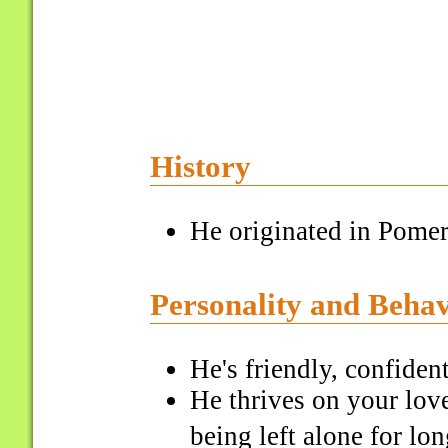
History
He originated in Pome
Personality and Beha
He's friendly, confident
He thrives on your love
being left alone for lo