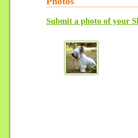
Photos
Submit a photo of your S