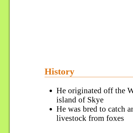
History
He originated off the W
island of Skye
He was bred to catch an
livestock from foxes