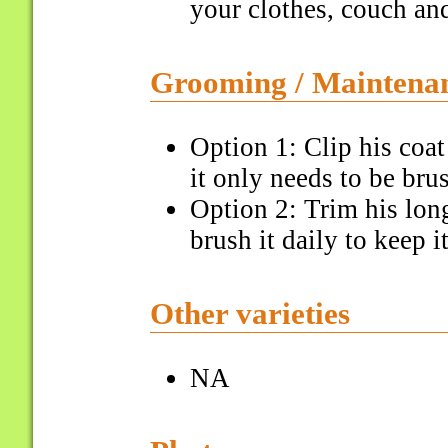
your clothes, couch and
Grooming / Maintena
Option 1: Clip his coa
it only needs to be bru
Option 2: Trim his lon
brush it daily to keep i
Other varieties
NA