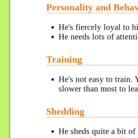
Personality and Beha
He's fiercely loyal to h
He needs lots of attent
Training
He's not easy to train. 
slower than most to l
Shedding
He sheds quite a bit of 