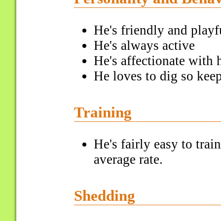
He's friendly and playf
He's always active
He's affectionate with 
He loves to dig so kee
Training
He's fairly easy to tra
average rate.
Shedding