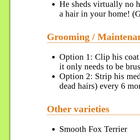
He sheds virtually no h
a hair in your home! (G
Grooming / Maintena
Option 1: Clip his coa
it only needs to be bru
Option 2: Strip his me
dead hairs) every 6 mon
Other varieties
Smooth Fox Terrier