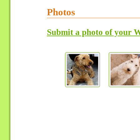
Photos
Submit a photo of your W