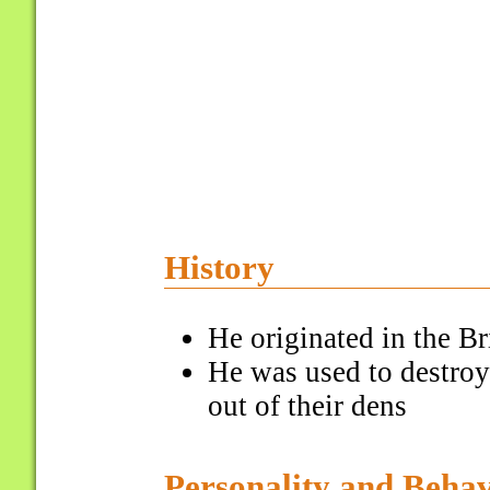
History
He originated in the Bri
He was used to destroy
out of their dens
Personality and Beha